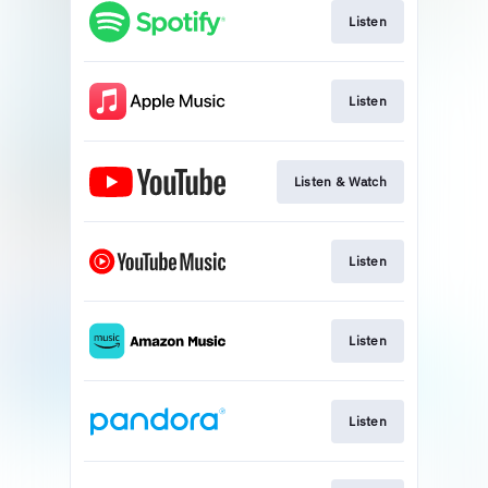
Listen
Listen
Listen & Watch
Listen
Listen
Listen