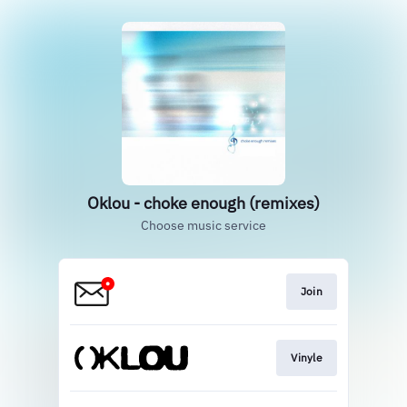
Oklou - choke enough (remixes)
Choose music service
Join
Vinyle