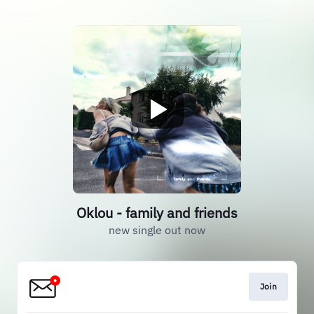
Oklou - family and friends
new single out now
Join