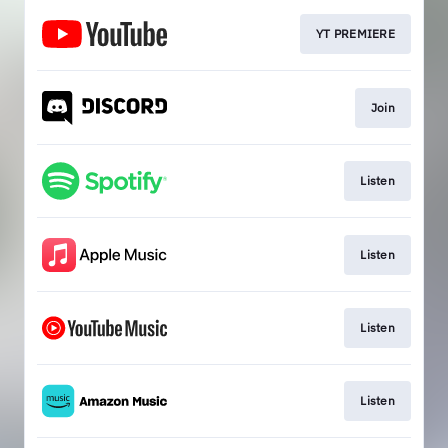
YT PREMIERE
Join
Listen
Listen
Listen
Listen